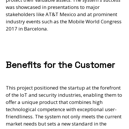
was showcased in presentations to major
stakeholders like AT&T Mexico and at prominent
industry events such as the Mobile World Congress
2017 in Barcelona.
Benefits for the Customer
This project positioned the startup at the forefront
of the IoT and security industries, enabling them to
offer a unique product that combines high
technological competence with exceptional user-
friendliness. The system not only meets the current
market needs but sets a new standard in the