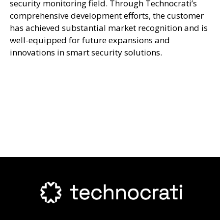
security monitoring field. Through Technocrati’s
comprehensive development efforts, the customer
has achieved substantial market recognition and is
well-equipped for future expansions and
innovations in smart security solutions.