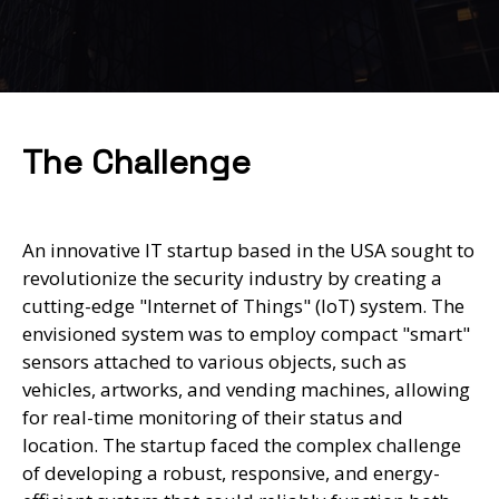
The Challenge
An innovative IT startup based in the USA sought to
revolutionize the security industry by creating a
cutting-edge "Internet of Things" (IoT) system. The
envisioned system was to employ compact "smart"
sensors attached to various objects, such as
vehicles, artworks, and vending machines, allowing
for real-time monitoring of their status and
location. The startup faced the complex challenge
of developing a robust, responsive, and energy-