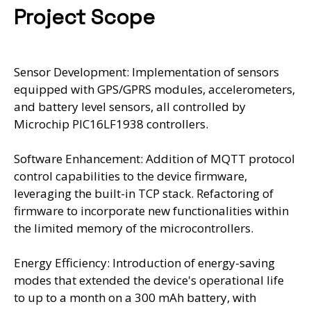
Project Scope
Sensor Development: Implementation of sensors
equipped with GPS/GPRS modules, accelerometers,
and battery level sensors, all controlled by
Microchip PIC16LF1938 controllers.
Software Enhancement: Addition of MQTT protocol
control capabilities to the device firmware,
leveraging the built-in TCP stack. Refactoring of
firmware to incorporate new functionalities within
the limited memory of the microcontrollers.
Energy Efficiency: Introduction of energy-saving
modes that extended the device's operational life
to up to a month on a 300 mAh battery, with