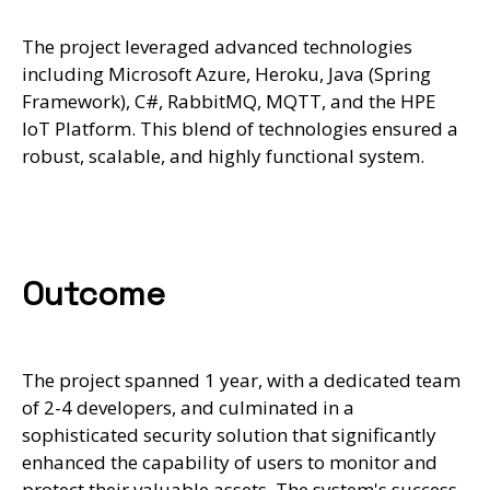
The project leveraged advanced technologies
including Microsoft Azure, Heroku, Java (Spring
Framework), C#, RabbitMQ, MQTT, and the HPE
IoT Platform. This blend of technologies ensured a
robust, scalable, and highly functional system.
Outcome
The project spanned 1 year, with a dedicated team
of 2-4 developers, and culminated in a
sophisticated security solution that significantly
enhanced the capability of users to monitor and
protect their valuable assets. The system's success