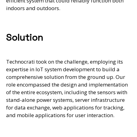
efficient system that could reliably function both
indoors and outdoors.
Solution
Technocrati took on the challenge, employing its
expertise in IoT system development to build a
comprehensive solution from the ground up. Our
role encompassed the design and implementation
of the entire ecosystem, including the sensors with
stand-alone power systems, server infrastructure
for data exchange, web applications for tracking,
and mobile applications for user interaction.