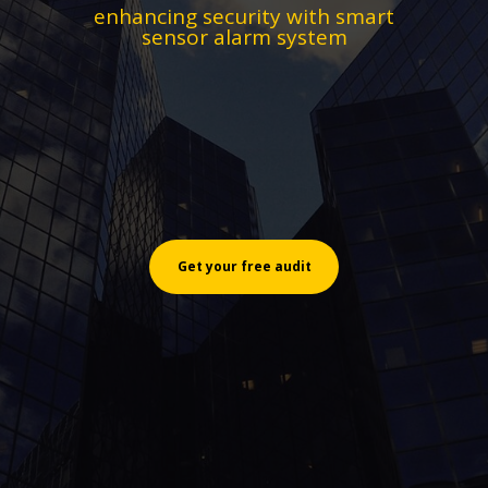
enhancing security with smart
sensor alarm system
Get your free audit