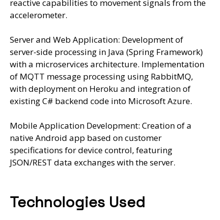
reactive capabilities to movement signals from the
accelerometer.
Server and Web Application: Development of
server-side processing in Java (Spring Framework)
with a microservices architecture. Implementation
of MQTT message processing using RabbitMQ,
with deployment on Heroku and integration of
existing C# backend code into Microsoft Azure.
Mobile Application Development: Creation of a
native Android app based on customer
specifications for device control, featuring
JSON/REST data exchanges with the server.
Technologies Used